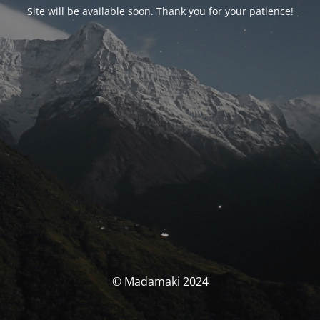
Site will be available soon. Thank you for your patience!
© Madamaki 2024