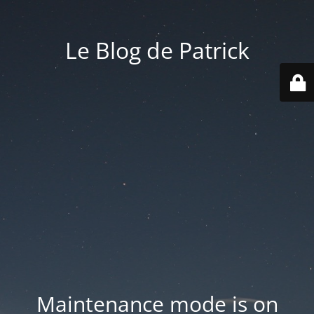
Le Blog de Patrick
Maintenance mode is on