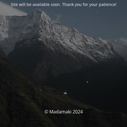
Site will be available soon. Thank you for your patience!
© Madamaki 2024