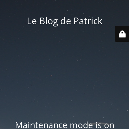
Le Blog de Patrick
Maintenance mode is on