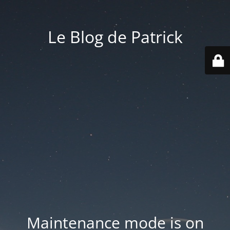
Le Blog de Patrick
Maintenance mode is on