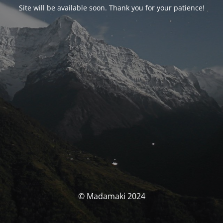
Site will be available soon. Thank you for your patience!
© Madamaki 2024