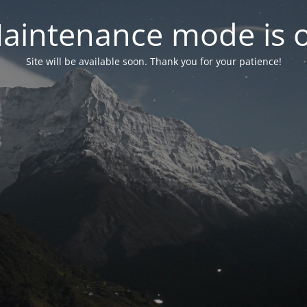
aintenance mode is 
Site will be available soon. Thank you for your patience!