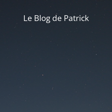
Le Blog de Patrick