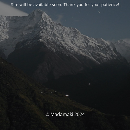
Site will be available soon. Thank you for your patience!
© Madamaki 2024