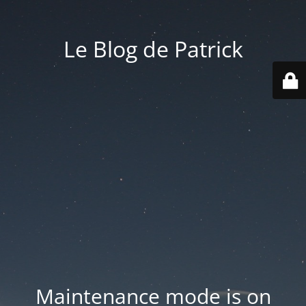
Le Blog de Patrick
Maintenance mode is on